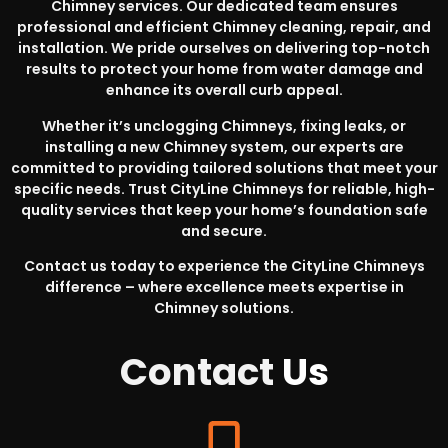
Chimney services. Our dedicated team ensures
professional and efficient Chimney cleaning, repair, and
installation. We pride ourselves on delivering top-notch
results to protect your home from water damage and
enhance its overall curb appeal.
Whether it’s unclogging Chimneys, fixing leaks, or
installing a new Chimney system, our experts are
committed to providing tailored solutions that meet your
specific needs. Trust CityLine Chimneys for reliable, high-
quality services that keep your home’s foundation safe
and secure.
Contact us today to experience the CityLine Chimneys
difference – where excellence meets expertise in
Chimney solutions.
Contact
Us