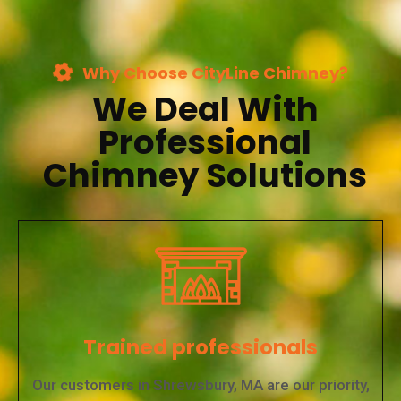
Why Choose CityLine Chimney?
We Deal With
Professional
Chimney Solutions
Trained professionals
Our customers in Shrewsbury, MA are our priority,