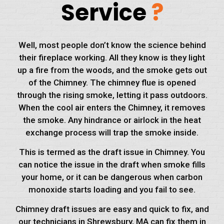
Service
?
Well, most people don’t know the science behind
their fireplace working. All they know is they light
up a fire from the woods, and the smoke gets out
of the Chimney. The chimney flue is opened
through the rising smoke, letting it pass outdoors.
When the cool air enters the Chimney, it removes
the smoke. Any hindrance or airlock in the heat
exchange process will trap the smoke inside.
This is termed as the draft issue in Chimney. You
can notice the issue in the draft when smoke fills
your home, or it can be dangerous when carbon
monoxide starts loading and you fail to see.
Chimney draft issues are easy and quick to fix, and
our technicians in Shrewsbury, MA can fix them in