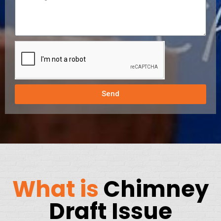
Send
What is
Chimney
Draft Issue