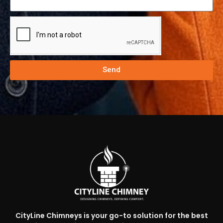
Send
CityLine Chimneys is your go-to solution for the best