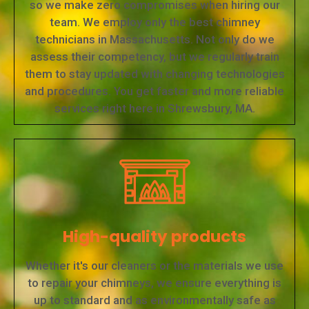
so we make zero compromises when hiring our
team. We employ only the best chimney
technicians in Massachusetts. Not only do we
assess their competency, but we regularly train
them to stay updated with changing technologies
and procedures. You get faster and more reliable
services right here in Shrewsbury, MA.
High-quality products
Whether it's our cleaners or the materials we use
to repair your chimneys, we ensure everything is
up to standard and as environmentally safe as