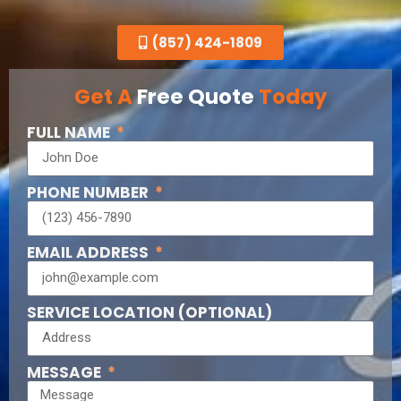
(857) 424-1809
Get A
Free Quote
Today
FULL NAME
PHONE NUMBER
EMAIL ADDRESS
SERVICE LOCATION (OPTIONAL)
MESSAGE