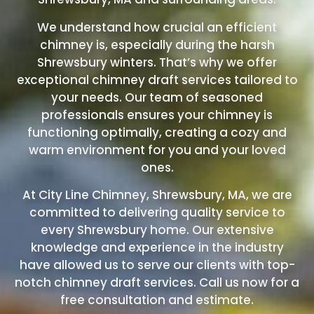
We understand how crucial an efficient
chimney is, especially during the harsh
Shrewsbury winters. That’s why we offer
exceptional chimney draft services tailored to
your needs. Our team of seasoned
professionals ensures your chimney is
functioning optimally, creating a cozy and
warm environment for you and your loved
ones.
At City Line Chimney, Shrewsbury, MA, we are
committed to delivering quality service to
every Shrewsbury home. Our extensive
knowledge and experience in the industry
have allowed us to serve our clients with top-
notch chimney draft services. Call us now
for a
free consultation and estimate.