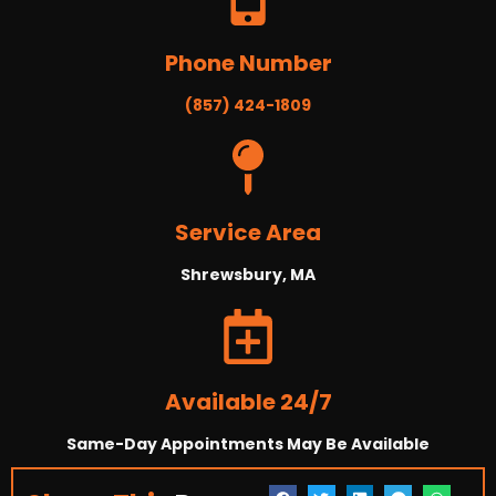
Phone Number
(857) 424-1809
Service Area
Shrewsbury, MA
Available 24/7
Same-Day Appointments May Be Available