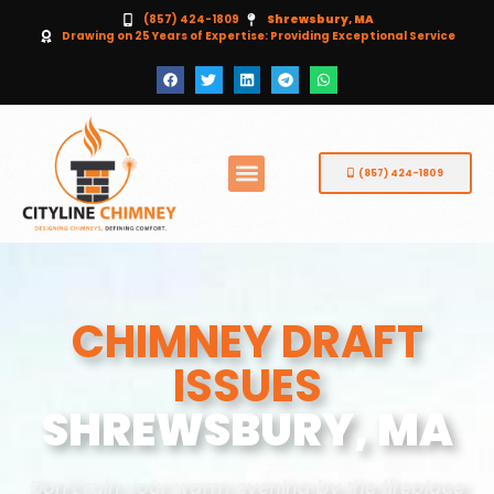
(857) 424-1809
Shrewsbury, MA
Drawing on 25 Years of Expertise: Providing Exceptional Service
(857) 424-1809
CHIMNEY DRAFT
ISSUES
SHREWSBURY, MA
Don’t ruin your warm evening by the fireplace