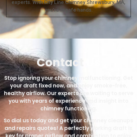
experts. With City Line Chimney Shrewsbury, MA,
you're in safe hands.
Contact
Us
Stop ignoring your chimney malfunctioning. Get
your draft fixed now, and enjoy smoke-free,
healthy airflow. Our experts are waiting to serve
you with years of experience and insight into
chimney functioning.
So dial us today and get your chimney cleanups
and repairs quotes! A perfectly working draft is
key for proper airflow and combustion to enjoy