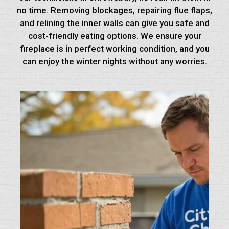
no time. Removing blockages, repairing flue flaps,
and relining the inner walls can give you safe and
cost-friendly eating options. We ensure your
fireplace is in perfect working condition, and you
can enjoy the winter nights without any worries.