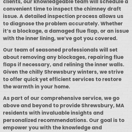
clients, our knowledgeable team will schedule a
convenient time to inspect the chimney draft
issue. A detailed inspection process allows us
to diagnose the problem accurately. Whether
it’s a blockage, a damaged flue flap, or an issue
with the inner lining, we’ve got you covered.
Our team of seasoned professionals will set
about removing any blockages, repairing flue
flaps if necessary, and relining the inner walls.
Given the chilly Shrewsbury winters, we strive
to offer quick yet efficient services to restore
the warmth in your home.
As part of our comprehensive service, we go
above and beyond to provide Shrewsbury, MA
residents with invaluable insights and
personalized recommendations. Our goal is to
empower you with the knowledge and