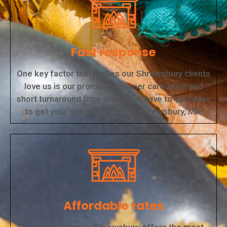
Fast response
One key factor that makes our Shrewsbury clients
love us is our prompt customer care team and
short turnaround time. You won't have to wait days
to get your chimneys fixed in Shrewsbury, MA.
Affordable rates