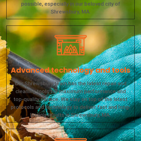
possible, especially in our beloved city of
Shrewsbury, MA.
Advanced technology and tools
Our Shrewsbury team has the latest repair and
cleaning tools for maximum performance and
top-quality service. We stay on top of the latest
protocols and technology to deliver fast and long-
lasting results in Shrewsbury, MA.