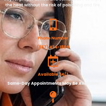
the heat without the risk of poisoning and fire.
Phone Number
(857) 424-1809
Available 24/7
Same-Day Appointments May Be Available