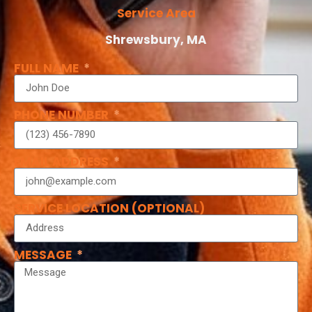
Service Area
Shrewsbury, MA
FULL NAME
PHONE NUMBER
EMAIL ADDRESS
SERVICE LOCATION (OPTIONAL)
MESSAGE