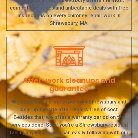
City Line Chimney Shrewsbury offers the most
competitive prices and unbeatable deals with free
inspections on every chimney repair work in
Shrewsbury, MA.
After-work cleanups and
guarantee
We abide by a no-mess policy in Shrewsbury and
clear up the site after repairs free of cost.
Besides that, we offer a warranty period on the
services done. So, if you're a Shrewsbury resident
facing any issues, you can easily follow up with our