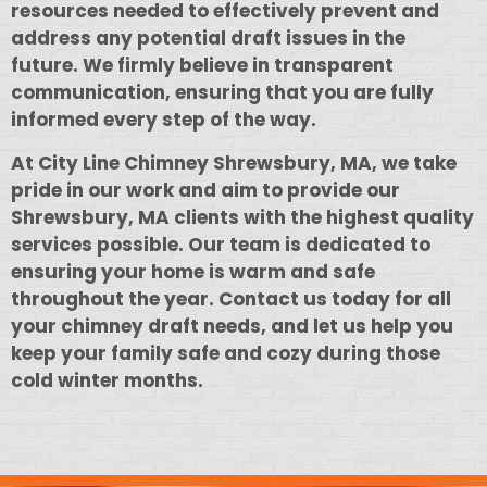
resources needed to effectively prevent and
address any potential draft issues in the
future. We firmly believe in transparent
communication, ensuring that you are fully
informed every step of the way.
At City Line Chimney Shrewsbury, MA, we take
pride in our work and aim to provide our
Shrewsbury, MA clients with the highest quality
services possible. Our team is dedicated to
ensuring your home is warm and safe
throughout the year. Contact us today for all
your chimney draft needs, and let us help you
keep your family safe and cozy during those
cold winter months.