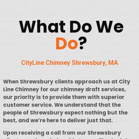
What Do We
Do
?
CityLine Chimney Shrewsbury
, MA
When Shrewsbury clients approach us at City
Line Chimney for our chimney draft services,
our priority is to provide them with superior
customer service. We understand that the
people of Shrewsbury expect nothing but the
best, and we’re here to deliver just that.
Upon receiving a call from our Shrewsbury