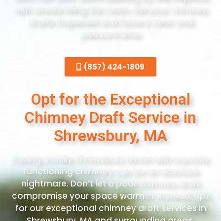
with smoke filling the room. Get your chimney
drafts inspected and have a clear and
pleasant time.
(857) 424-1809
Opt for the Exceptional
Chimney Draft Service in
Shrewsbury, MA
Facing a chilly Shrewsbury winter with a poorly
functioning chimney can be an absolute
nightmare. Don’t let a poor chimney draft
compromise your space warmth. Instead, opt
for our exceptional chimney draft services in
Shrewsbury, MA and surrounding areas.