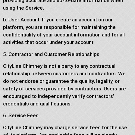
providing accurate and up-to-date information when
using the Service.
b. User Account: If you create an account on our
platform, you are responsible for maintaining the
confidentiality of your account information and for all
activities that occur under your account.
5. Contractor and Customer Relationships
CityLine Chimney is not a party to any contractual
relationship between customers and contractors. We
do not endorse or guarantee the quality, legality, or
safety of services provided by contractors. Users are
encouraged to independently verify contractors’
credentials and qualifications.
6. Service Fees
CityLine Chimney may charge service fees for the use
of its platform. Any applicable fees will be clearly