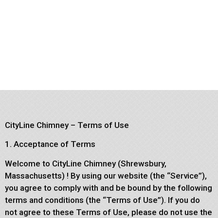
CityLine Chimney – Terms of Use
1. Acceptance of Terms
Welcome to CityLine Chimney (Shrewsbury,
Massachusetts) ! By using our website (the “Service”),
you agree to comply with and be bound by the following
terms and conditions (the “Terms of Use”). If you do
not agree to these Terms of Use, please do not use the