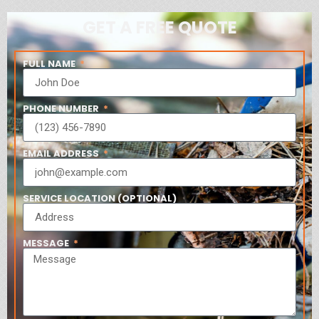
GET A FREE QUOTE
FULL NAME
PHONE NUMBER
EMAIL ADDRESS
SERVICE LOCATION (OPTIONAL)
MESSAGE