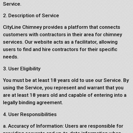
Service.
2. Description of Service
CityLine Chimney provides a platform that connects
customers with contractors in their area for chimney
services. Our website acts as a facilitator, allowing
users to find and hire contractors for their specific
needs.
3. User Eligibility
You must be at least 18 years old to use our Service. By
using the Service, you represent and warrant that you
are at least 18 years old and capable of entering into a
legally binding agreement.
4. User Responsibilities
a. Accuracy of Information: Users are responsible for