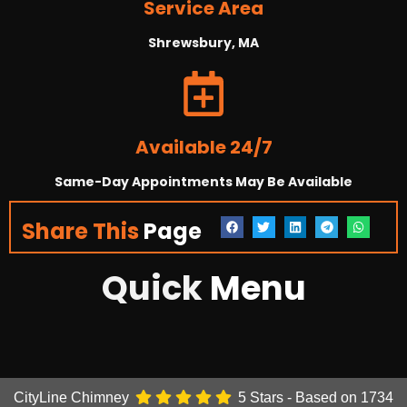
Service Area
Shrewsbury, MA
Available 24/7
Same-Day Appointments May Be Available
Share This
Page
Quick
Menu
CityLine Chimney
5
Stars - Based on
1734