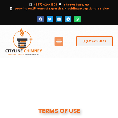
(857) 424-1809
Shrewsbury, MA
Drawing on 25 Years of Expertise: Providing Exceptional Service
(857) 424-1809
TERMS OF USE