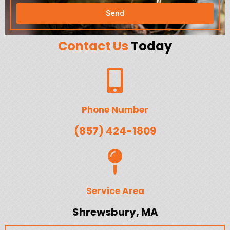
Send
Contact Us
Today
Phone Number
(857) 424-1809
Service Area
Shrewsbury, MA