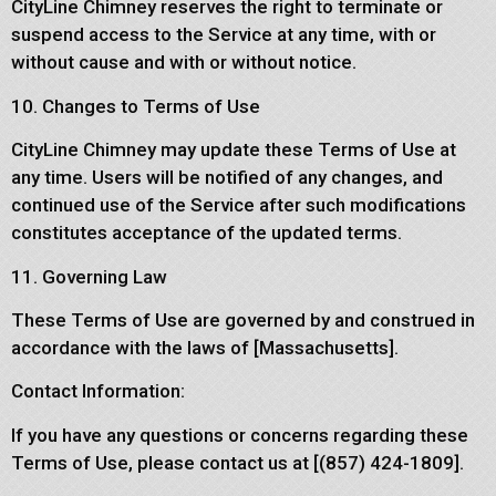
CityLine Chimney reserves the right to terminate or
suspend access to the Service at any time, with or
without cause and with or without notice.
10. Changes to Terms of Use
CityLine Chimney may update these Terms of Use at
any time. Users will be notified of any changes, and
continued use of the Service after such modifications
constitutes acceptance of the updated terms.
11. Governing Law
These Terms of Use are governed by and construed in
accordance with the laws of [Massachusetts].
Contact Information:
If you have any questions or concerns regarding these
Terms of Use, please contact us at [(857) 424-1809].