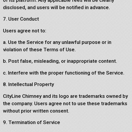
disclosed, and users will be notified in advance.
7. User Conduct
Users agree not to:
a. Use the Service for any unlawful purpose or in
violation of these Terms of Use.
b. Post false, misleading, or inappropriate content.
c. Interfere with the proper functioning of the Service.
8. Intellectual Property
CityLine Chimney and its logo are trademarks owned by
the company. Users agree not to use these trademarks
without prior written consent.
9. Termination of Service