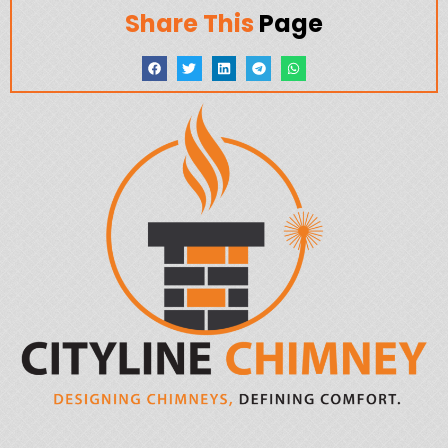
Share This
Page