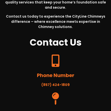
quality services that keep your home’s foundation safe
and secure.
Contact us today to experience the CityLine Chimneys
difference – where excellence meets expertise in
Chimney solutions.
Contact
Us
Phone Number
(857) 424-1809