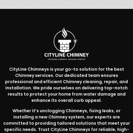
CityLine Chimneys is your go-to solution for the best
Chimney services. Our dedicated team ensures
professional and efficient Chimney cleaning, repair, and
installation. We pride ourselves on delivering top-notch
results to protect your home from water damage and
enhance its overall curb appeal.
Whether it’s unclogging Chimneys, fixing leaks, or
installing a new Chimney system, our experts are
committed to providing tailored solutions that meet your
specific needs. Trust CityLine Chimneys for reliable, high-