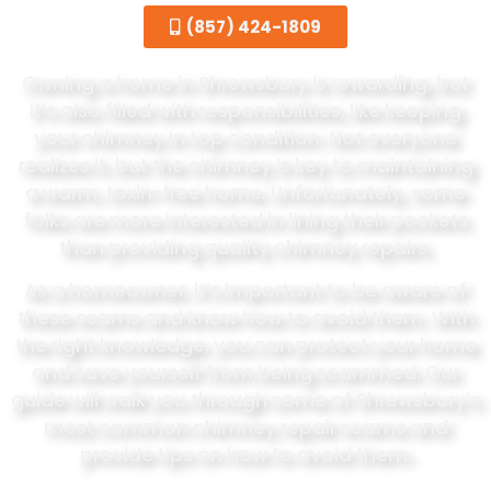
(857) 424-1809
Owning a home in Shrewsbury is rewarding, but
it’s also filled with responsibilities, like keeping
your chimney in top condition. Not everyone
realizes it, but the chimney is key to maintaining
a warm, toxin-free home. Unfortunately, some
folks are more interested in lining their pockets
than providing quality chimney repairs.
As a homeowner, it’s important to be aware of
these scams and know how to avoid them. With
the right knowledge, you can protect your home
and save yourself from being scammed. Our
guide will walk you through some of Shrewsbury’s
most common chimney repair scams and
provide tips on how to avoid them.