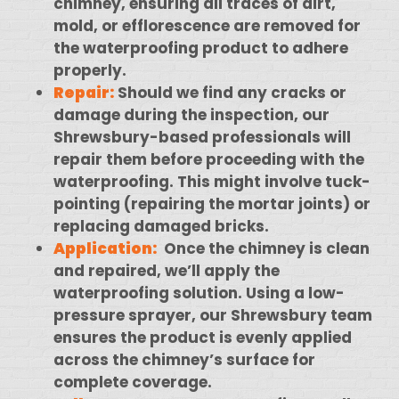
chimney, ensuring all traces of dirt,
mold, or efflorescence are removed for
the waterproofing product to adhere
properly.
Repair:
Should we find any cracks or
damage during the inspection, our
Shrewsbury-based professionals will
repair them before proceeding with the
waterproofing. This might involve tuck-
pointing (repairing the mortar joints) or
replacing damaged bricks.
Application:
Once the chimney is clean
and repaired, we’ll apply the
waterproofing solution. Using a low-
pressure sprayer, our Shrewsbury team
ensures the product is evenly applied
across the chimney’s surface for
complete coverage.