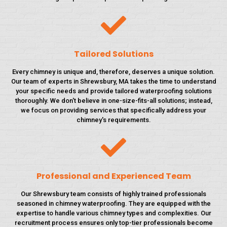
Tailored Solutions
Every chimney is unique and, therefore, deserves a unique solution.
Our team of experts in Shrewsbury, MA takes the time to understand
your specific needs and provide tailored waterproofing solutions
thoroughly. We don't believe in one-size-fits-all solutions; instead,
we focus on providing services that specifically address your
chimney's requirements.
Professional and Experienced Team
Our Shrewsbury team consists of highly trained professionals
seasoned in chimney waterproofing. They are equipped with the
expertise to handle various chimney types and complexities. Our
recruitment process ensures only top-tier professionals become