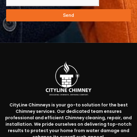
Send
CityLine Chimneys is your go-to solution for the best
Chimney services. Our dedicated team ensures
professional and efficient Chimney cleaning, repair, and
installation. We pride ourselves on delivering top-notch
results to protect your home from water damage and
enhance its overall curb appeal.