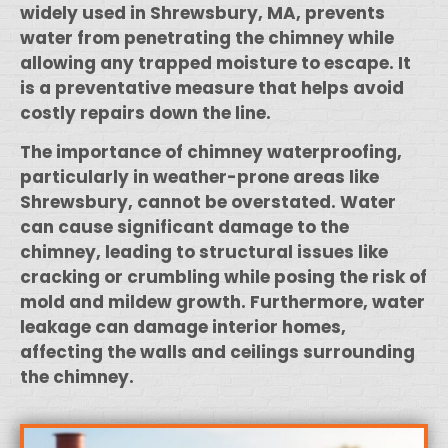
widely used in Shrewsbury, MA, prevents
water from penetrating the chimney while
allowing any trapped moisture to escape. It
is a preventative measure that helps avoid
costly repairs down the line.
The importance of chimney waterproofing,
particularly in weather-prone areas like
Shrewsbury, cannot be overstated. Water
can cause significant damage to the
chimney, leading to structural issues like
cracking or crumbling while posing the risk of
mold and mildew growth. Furthermore, water
leakage can damage interior homes,
affecting the walls and ceilings surrounding
the chimney.