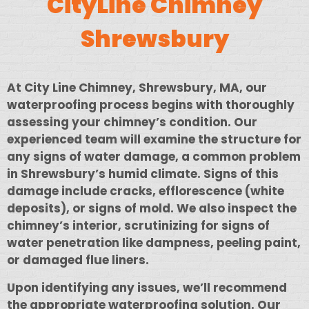
CityLine Chimney
Shrewsbury
At City Line Chimney, Shrewsbury, MA, our
waterproofing process begins with thoroughly
assessing your chimney’s condition. Our
experienced team will examine the structure for
any signs of water damage, a common problem
in Shrewsbury’s humid climate. Signs of this
damage include cracks, efflorescence (white
deposits), or signs of mold. We also inspect the
chimney’s interior, scrutinizing for signs of
water penetration like dampness, peeling paint,
or damaged flue liners.
Upon identifying any issues, we’ll recommend
the appropriate waterproofing solution. Our