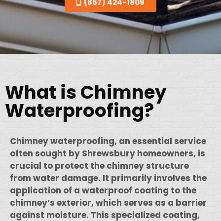
(857) 424-1809
What is Chimney
Waterproofing?
Chimney waterproofing, an essential service
often sought by Shrewsbury homeowners, is
crucial to protect the chimney structure
from water damage. It primarily involves the
application of a waterproof coating to the
chimney’s exterior, which serves as a barrier
against moisture. This specialized coating,