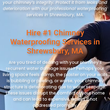
your chimney’s integrity. Protect it from leaks and
deterioration with our professional waterproofing
services in Shrewsbury
, MA
.
Hire #1 Chimney
Waterproofing Services in
Shrewsbury, MA
Are you tired of dealing with your chimney’s
recurrent water damage issues? Perhaps your
living space feels damp, the plaster on your walls
is bubbling or peeling, or worse, your chimney
structure is deteriorating due to water seepage.
These issues disrupt the comfort of your home
and can lead to expensive repairs if not
addressed promptly.