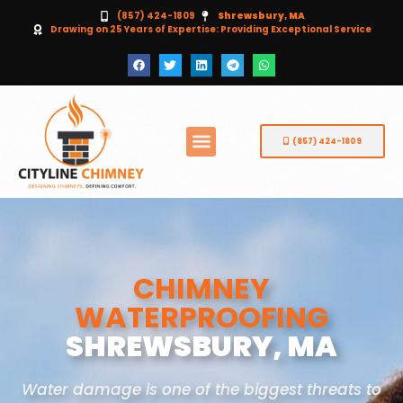
(857) 424-1809
Shrewsbury, MA
Drawing on 25 Years of Expertise: Providing Exceptional Service
(857) 424-1809
CHIMNEY
WATERPROOFING
SHREWSBURY, MA
Water damage is one of the biggest threats to