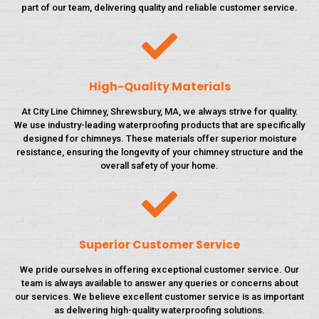
part of our team, delivering quality and reliable customer service.
High-Quality Materials
At City Line Chimney, Shrewsbury, MA, we always strive for quality.
We use industry-leading waterproofing products that are specifically
designed for chimneys. These materials offer superior moisture
resistance, ensuring the longevity of your chimney structure and the
overall safety of your home.
Superior Customer Service
We pride ourselves in offering exceptional customer service. Our
team is always available to answer any queries or concerns about
our services. We believe excellent customer service is as important
as delivering high-quality waterproofing solutions.