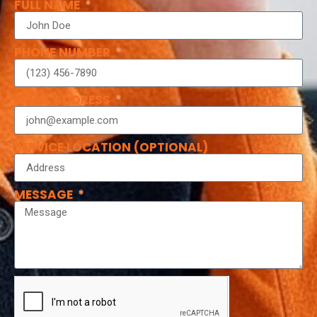
FULL NAME
PHONE NUMBER
EMAIL ADDRESS
SERVICE LOCATION (OPTIONAL)
MESSAGE