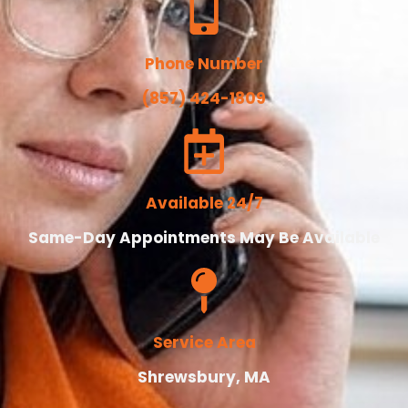
Phone Number
(857) 424-1809
Available 24/7
Same-Day Appointments May Be Available
Service Area
Shrewsbury, MA