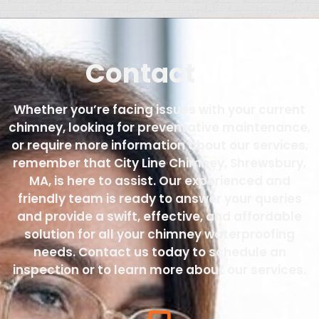
Contact
Us
Whether you’re facing issues with your current
chimney, looking for preventative maintenance,
or require more information about our services,
remember that City Line Chimney, Shrewsbury,
MA, is here to assist. Our experienced and
friendly team is ready to answer your queries
and provide a swift, effective, and affordable
solution for all your chimney waterproofing
needs. Contact us today to schedule an
inspection or to learn more about our services.