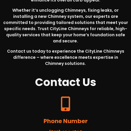
Whether it’s unclogging Chimneys, fixing leaks, or
installing a new Chimney system, our experts are
committed to providing tailored solutions that meet your
specific needs. Trust CityLine Chimneys for reliable, high-
quality services that keep your home’s foundation safe
and secure.
Contact us today to experience the CityLine Chimneys
difference – where excellence meets expertise in
Chimney solutions.
Contact
Us
Phone Number