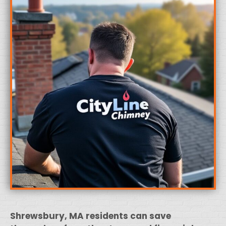
Shrewsbury, MA residents can save