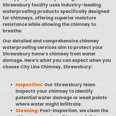
Shrewsbury facility uses industry-leading
waterproofing products specifically designed
for chimneys, offering superior moisture
resistance while allowing the chimney to
breathe.
Our detailed and comprehensive chimney
waterproofing services aim to protect your
Shrewsbury home’s chimney from water
damage. Here’s what you can expect when you
choose City Line Chimney, Shrewsbury:
Inspection:
Our Shrewsbury team
inspects your chimney to identify
potential water damage or weak points
where water might infiltrate.
Cleaning:
Post-inspection, we clean the