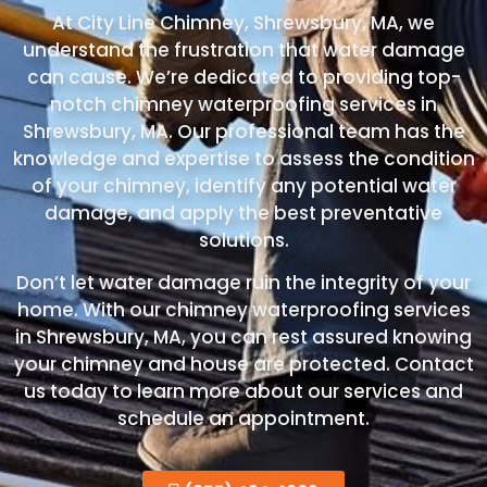
At City Line Chimney, Shrewsbury, MA, we
understand the frustration that water damage
can cause. We’re dedicated to providing top-
notch chimney waterproofing services in
Shrewsbury, MA. Our professional team has the
knowledge and expertise to assess the condition
of your chimney, identify any potential water
damage, and apply the best preventative
solutions.
Don’t let water damage ruin the integrity of your
home. With our chimney waterproofing services
in Shrewsbury, MA, you can rest assured knowing
your chimney and house are protected. Contact
us today to learn more about our services and
schedule an appointment.