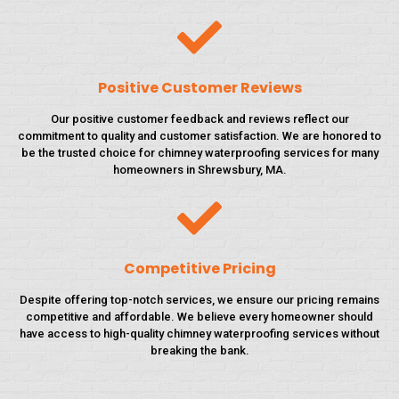
Positive Customer Reviews
Our positive customer feedback and reviews reflect our
commitment to quality and customer satisfaction. We are honored to
be the trusted choice for chimney waterproofing services for many
homeowners in Shrewsbury, MA.
Competitive Pricing
Despite offering top-notch services, we ensure our pricing remains
competitive and affordable. We believe every homeowner should
have access to high-quality chimney waterproofing services without
breaking the bank.