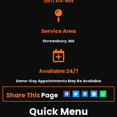
(857) 424-1809
Service Area
Shrewsbury, MA
Available 24/7
Same-Day Appointments May Be Available
Share This
Page
Quick
Menu