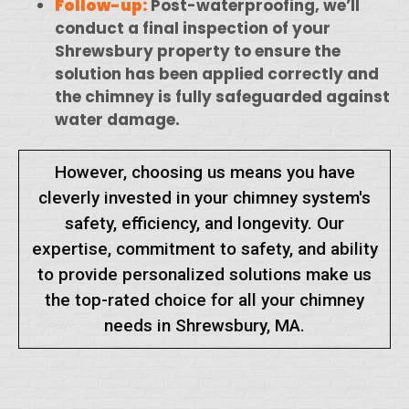
Follow-up:
Post-waterproofing, we’ll
conduct a final inspection of your
Shrewsbury property to ensure the
solution has been applied correctly and
the chimney is fully safeguarded against
water damage.
However, choosing us means you have
cleverly invested in your chimney system's
safety, efficiency, and longevity. Our
expertise, commitment to safety, and ability
to provide personalized solutions make us
the top-rated choice for all your chimney
needs in Shrewsbury, MA.