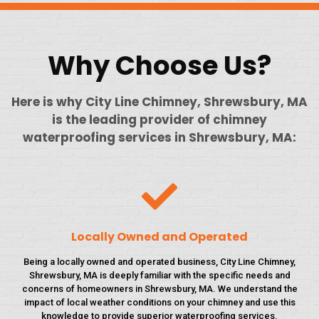
Why Choose Us?
Here is why City Line Chimney, Shrewsbury, MA
is the leading provider of chimney
waterproofing services in Shrewsbury, MA:
Locally Owned and Operated
Being a locally owned and operated business, City Line Chimney,
Shrewsbury, MA is deeply familiar with the specific needs and
concerns of homeowners in Shrewsbury, MA. We understand the
impact of local weather conditions on your chimney and use this
knowledge to provide superior waterproofing services.