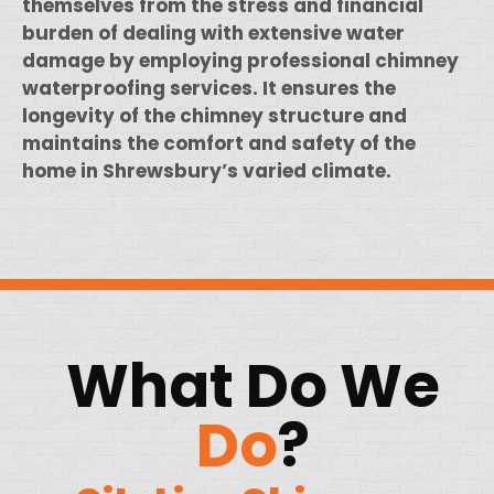
themselves from the stress and financial
burden of dealing with extensive water
damage by employing professional chimney
waterproofing services. It ensures the
longevity of the chimney structure and
maintains the comfort and safety of the
home in Shrewsbury’s varied climate.
What Do We
Do
?